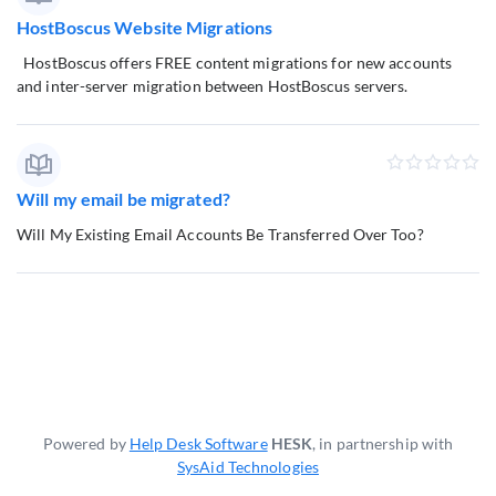
HostBoscus Website Migrations
HostBoscus offers FREE content migrations for new accounts
and inter-server migration between HostBoscus servers.
Will my email be migrated?
Will My Existing Email Accounts Be Transferred Over Too?
Powered by
Help Desk Software
HESK
, in partnership with
SysAid Technologies