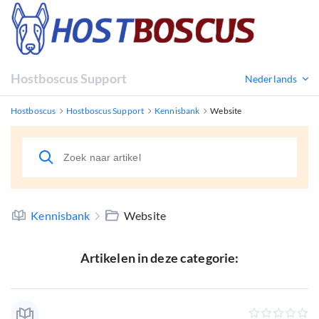
Hostboscus Support
Nederlands
Hostboscus
Hostboscus Support
Kennisbank
Website
Kennisbank
Website
Artikelen in deze categorie: