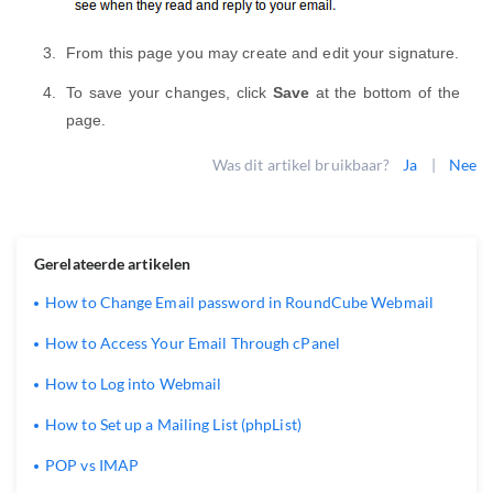
From this page you may create and edit your signature.
To save your changes, click
Save
at the bottom of the
page.
Was dit artikel bruikbaar?
Ja
|
Nee
Gerelateerde artikelen
How to Change Email password in RoundCube Webmail
How to Access Your Email Through cPanel
How to Log into Webmail
How to Set up a Mailing List (phpList)
POP vs IMAP