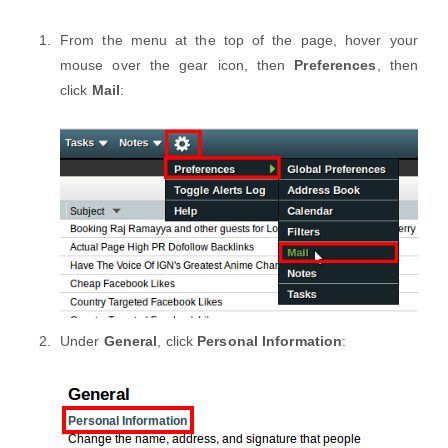
From the menu at the top of the page, hover your
mouse over the gear icon, then
Preferences
, then
click
Mail
:
Under
General
, click
Personal Information
: