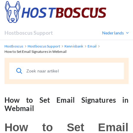
Hostboscus Support
Nederlands
Hostboscus
Hostboscus Support
Kennisbank
Email
How to Set Email Signatures in Webmail
How to Set Email Signatures in
Webmail
How to Set Email