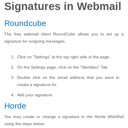
Signatures in Webmail
Roundcube
The free webmail client RoundCube allows you to set up a
signature for outgoing messages.
Click on "Settings" at the top right side of the page.
On the Settings page, click on the "Identities" Tab.
Double click on the email address that you want to
create a signature for.
Add your signature.
Horde
You may create or change a signature in the Horde WebMail
using the steps below: